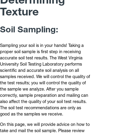
Texture
Soil Sampling:
Sampling your soil is in your hands! Taking a
proper soil sample is first step in receiving
accurate soil test results. The West Virginia
University Soil Testing Laboratory performs
scientific and accurate soil analysis on all
samples received. We will control the quality of
the test results; you will control the quality of
the sample we analyze. After you sample
correctly, sample preparation and mailing can
also affect the quality of your soil test results.
The soil test recommendations are only as
good as the samples we receive.
On this page, we will provide advice on how to
take and mail the soil sample. Please review