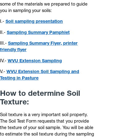
some of the materials we prepared to guide
you in sampling your soils:
I.-
Soil sampling presentation
II.-
Sampling Summary Pamphlet
III.-
Sampling Summary Flyer, printer
friendly flyer
IV.-
WVU Extension Sampling
V.-
WVU Extension Soil Sampling and
Testing in Pasture
How to determine Soil
Texture:
Soil texture is a very important soil property.
The Soil Test Form requests that you provide
the texture of your soil sample. You will be able
to estimate the soil texture during the sampling